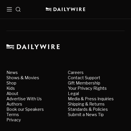
Menu
Search
News
Careers
Shows & Movies
Contact Support
Shop
Gift Membership
Kids
Your Privacy Rights
About
Legal
Advertise With Us
Media & Press Inquiries
Authors
Shipping & Returns
Book our Speakers
Standards & Policies
Terms
Submit a News Tip
Privacy