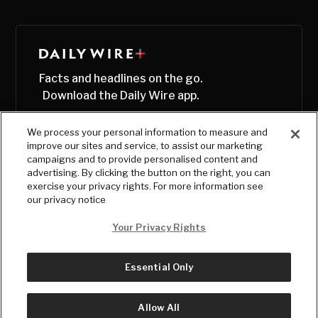
Facts and headlines on the go.
Download the Daily Wire app.
We process your personal information to measure and
improve our sites and service, to assist our marketing
campaigns and to provide personalised content and
advertising. By clicking the button on the right, you can
exercise your privacy rights. For more information see
our privacy notice
Your Privacy Rights
Essential Only
© Copyright
2026
, The Daily Wire LLC
Terms
|
Privacy
Allow All