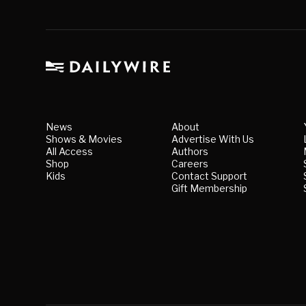
News
About
Shows & Movies
Advertise With Us
All Access
Authors
Shop
Careers
Kids
Contact Support
Gift Membership