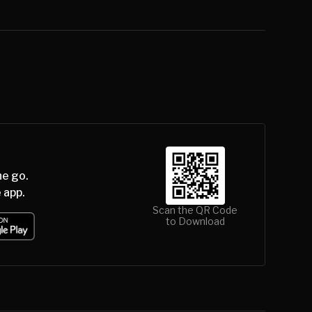
he go.
 app.
Scan the QR Code
to Download