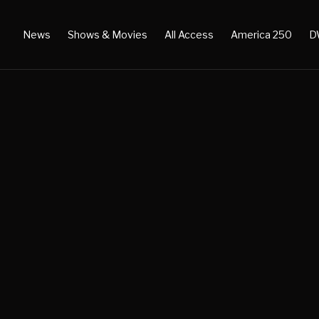
News
Shows & Movies
All Access
America 250
D