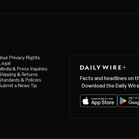
Your Privacy Rights
Legal
Media & Press Inquiries
Shipping & Returns
Facts and headlines on t
Standards & Policies
Submit a News Tip
Download the Daily Wire