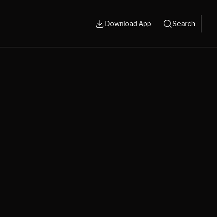
Download App
Search