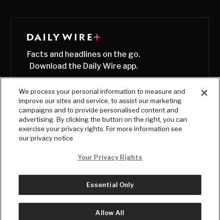
Facts and headlines on the go.
Download the Daily Wire app.
We process your personal information to measure and
improve our sites and service, to assist our marketing
campaigns and to provide personalised content and
advertising. By clicking the button on the right, you can
exercise your privacy rights. For more information see
our privacy notice
Your Privacy Rights
Essential Only
© Copyright
2026
, The Daily Wire LLC
Terms
|
Privacy
Allow All