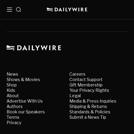
Menu
Search
News
Careers
Shows & Movies
Contact Support
Shop
Gift Membership
Kids
Your Privacy Rights
About
Legal
Advertise With Us
Media & Press Inquiries
Authors
Shipping & Returns
Book our Speakers
Standards & Policies
Terms
Submit a News Tip
Privacy