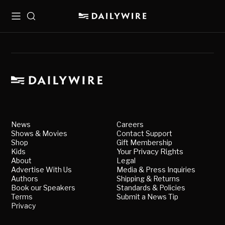
Menu
Search
News
Careers
Shows & Movies
Contact Support
Shop
Gift Membership
Kids
Your Privacy Rights
About
Legal
Advertise With Us
Media & Press Inquiries
Authors
Shipping & Returns
Book our Speakers
Standards & Policies
Terms
Submit a News Tip
Privacy