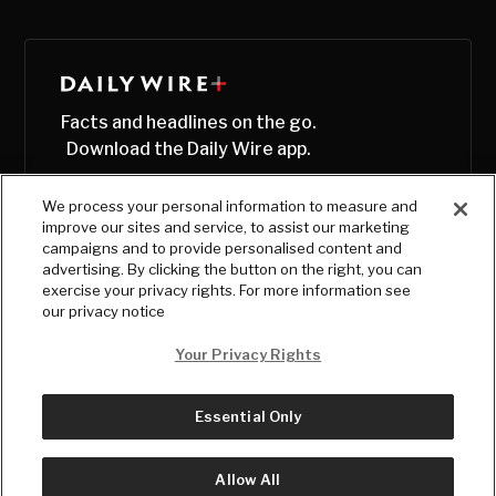
Facts and headlines on the go.
Download the Daily Wire app.
We process your personal information to measure and
improve our sites and service, to assist our marketing
campaigns and to provide personalised content and
advertising. By clicking the button on the right, you can
exercise your privacy rights. For more information see
our privacy notice
Your Privacy Rights
Essential Only
© Copyright
2026
, The Daily Wire LLC
Terms
|
Privacy
Allow All