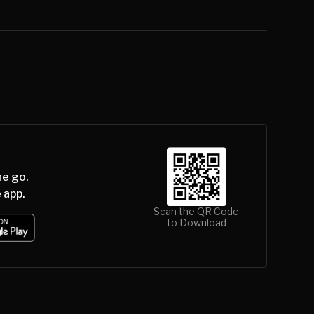
he go.
 app.
Scan the QR Code
to Download