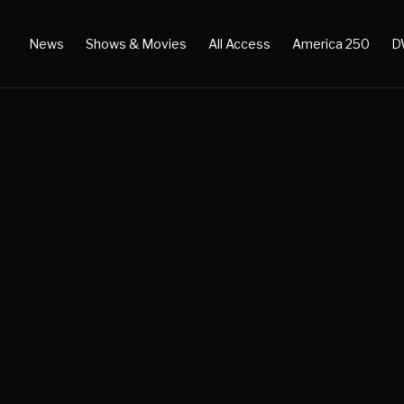
News
Shows & Movies
All Access
America 250
D