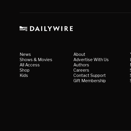
News
About
Shows & Movies
Advertise With Us
All Access
Authors
Shop
Careers
Kids
Contact Support
Gift Membership