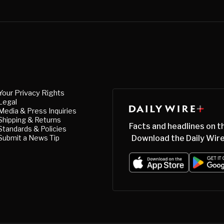
Your Privacy Rights
Legal
Media & Press Inquiries
Shipping & Returns
Facts and headlines on t
Standards & Policies
Submit a News Tip
Download the Daily Wire