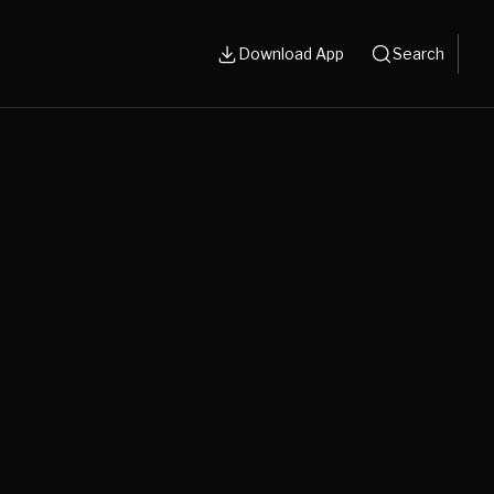
Download App
Search