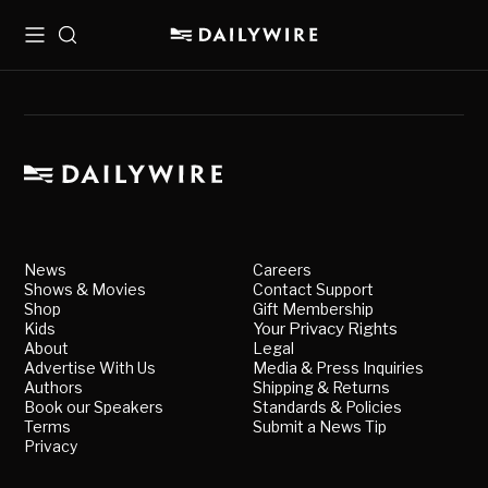
Menu
Search
News
Careers
Shows & Movies
Contact Support
Shop
Gift Membership
Kids
Your Privacy Rights
About
Legal
Advertise With Us
Media & Press Inquiries
Authors
Shipping & Returns
Book our Speakers
Standards & Policies
Terms
Submit a News Tip
Privacy