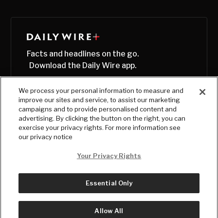
Facts and headlines on the go.
Download the Daily Wire app.
We process your personal information to measure and
improve our sites and service, to assist our marketing
campaigns and to provide personalised content and
advertising. By clicking the button on the right, you can
exercise your privacy rights. For more information see
our privacy notice
Your Privacy Rights
Essential Only
© Copyright
2026
, The Daily Wire LLC
Terms
|
Privacy
Allow All