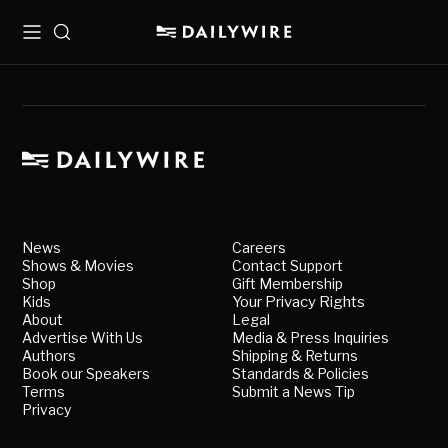
Menu
Search
News
Careers
Shows & Movies
Contact Support
Shop
Gift Membership
Kids
Your Privacy Rights
About
Legal
Advertise With Us
Media & Press Inquiries
Authors
Shipping & Returns
Book our Speakers
Standards & Policies
Terms
Submit a News Tip
Privacy