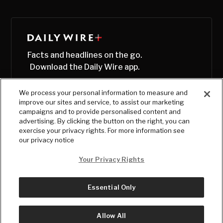
Facts and headlines on the go.
Download the Daily Wire app.
We process your personal information to measure and
improve our sites and service, to assist our marketing
campaigns and to provide personalised content and
advertising. By clicking the button on the right, you can
exercise your privacy rights. For more information see
our privacy notice
Your Privacy Rights
Essential Only
© Copyright
2026
, The Daily Wire LLC
Terms
|
Privacy
Allow All