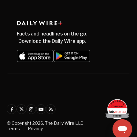
Facts and headlines on the go.
Download the Daily Wire app.
© Copyright
2026
, The Daily Wire LLC
Terms
|
Privacy