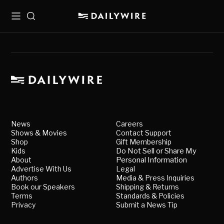
Menu
Search
News
Careers
Shows & Movies
Contact Support
Shop
Gift Membership
Kids
Do Not Sell or Share My
About
Personal Information
Advertise With Us
Legal
Authors
Media & Press Inquiries
Book our Speakers
Shipping & Returns
Terms
Standards & Policies
Privacy
Submit a News Tip