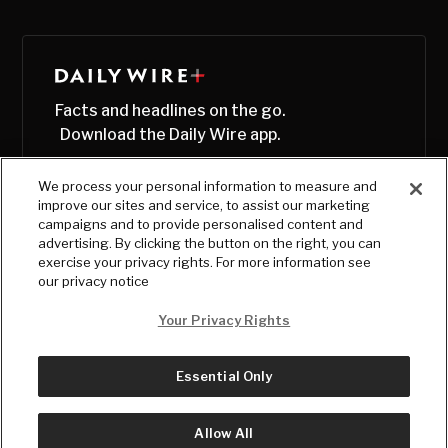
Facts and headlines on the go.
Download the Daily Wire app.
We process your personal information to measure and
improve our sites and service, to assist our marketing
campaigns and to provide personalised content and
advertising. By clicking the button on the right, you can
exercise your privacy rights. For more information see
our privacy notice
Your Privacy Rights
Essential Only
© Copyright
2026
, The Daily Wire LLC
Terms
|
Privacy
Allow All