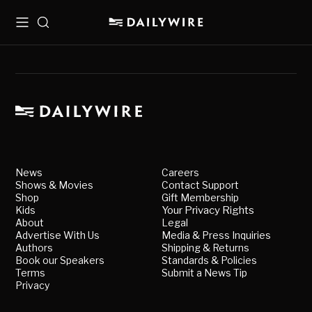
Menu
Search
News
Careers
Shows & Movies
Contact Support
Shop
Gift Membership
Kids
Your Privacy Rights
About
Legal
Advertise With Us
Media & Press Inquiries
Authors
Shipping & Returns
Book our Speakers
Standards & Policies
Terms
Submit a News Tip
Privacy