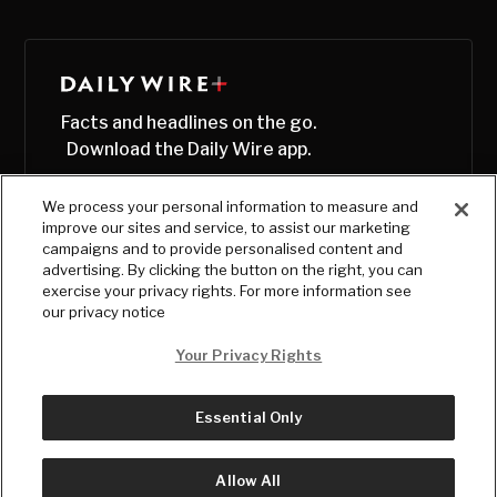
Facts and headlines on the go.
Download the Daily Wire app.
We process your personal information to measure and
improve our sites and service, to assist our marketing
campaigns and to provide personalised content and
advertising. By clicking the button on the right, you can
exercise your privacy rights. For more information see
our privacy notice
Your Privacy Rights
Essential Only
© Copyright
2026
, The Daily Wire LLC
Terms
|
Privacy
Allow All