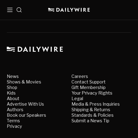
Menu
Search
News
Careers
Shows & Movies
Contact Support
Shop
Gift Membership
Kids
Your Privacy Rights
About
Legal
Advertise With Us
Media & Press Inquiries
Authors
Shipping & Returns
Book our Speakers
Standards & Policies
Terms
Submit a News Tip
Privacy