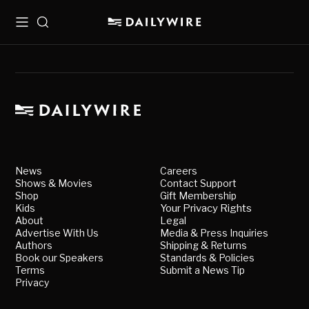
Menu
Search
News
Careers
Shows & Movies
Contact Support
Shop
Gift Membership
Kids
Your Privacy Rights
About
Legal
Advertise With Us
Media & Press Inquiries
Authors
Shipping & Returns
Book our Speakers
Standards & Policies
Terms
Submit a News Tip
Privacy