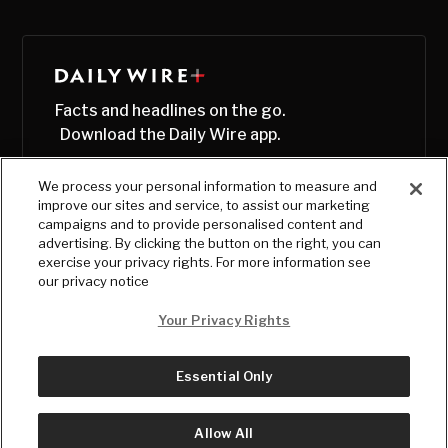
Facts and headlines on the go.
Download the Daily Wire app.
We process your personal information to measure and
improve our sites and service, to assist our marketing
campaigns and to provide personalised content and
advertising. By clicking the button on the right, you can
exercise your privacy rights. For more information see
our privacy notice
Your Privacy Rights
Essential Only
© Copyright
2026
, The Daily Wire LLC
Terms
|
Privacy
Allow All