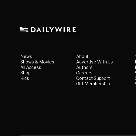
News
About
Shows & Movies
Advertise With Us
All Access
Authors
Shop
Careers
Kids
Contact Support
Gift Membership