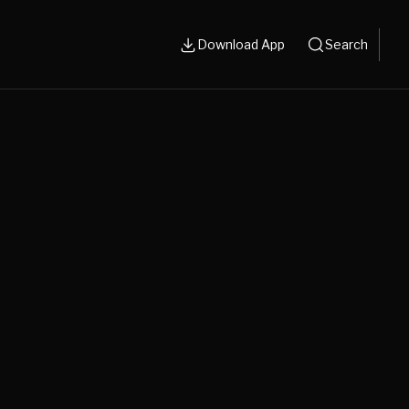
Download App
Search