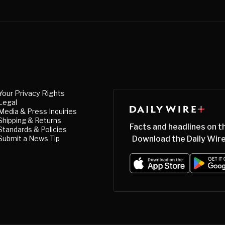
Your Privacy Rights
Legal
Media & Press Inquiries
Shipping & Returns
Facts and headlines on t
Standards & Policies
Submit a News Tip
Download the Daily Wire