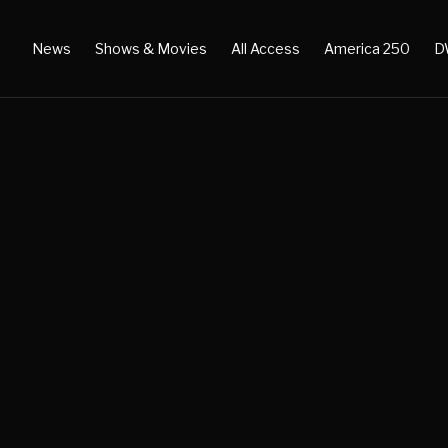
News
Shows & Movies
All Access
America 250
D