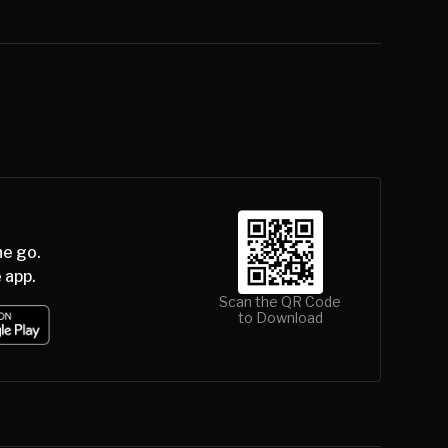
he go.
 app.
Scan the QR Code
to Download