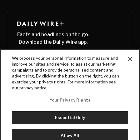
Facts and headlines on the go.
Download the Daily Wire app.
We process your personal information to measure and
improve our sites and service, to assist our marketing
campaigns and to provide personalised content and
advertising. By clicking the button on the right, you can
exercise your privacy rights. For more information see
our privacy notice
Your Privacy Rights
Essential Only
© Copyright
2026
, The Daily Wire LLC
Terms
|
Privacy
Allow All