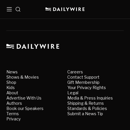
Menu
Search
News
Careers
Shows & Movies
Contact Support
Shop
Gift Membership
Kids
Your Privacy Rights
About
Legal
Advertise With Us
Media & Press Inquiries
Authors
Shipping & Returns
Book our Speakers
Standards & Policies
Terms
Submit a News Tip
Privacy