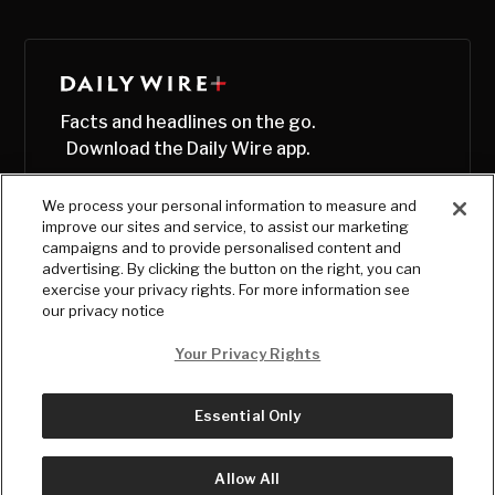
Facts and headlines on the go.
Download the Daily Wire app.
We process your personal information to measure and
improve our sites and service, to assist our marketing
campaigns and to provide personalised content and
advertising. By clicking the button on the right, you can
exercise your privacy rights. For more information see
our privacy notice
Your Privacy Rights
Essential Only
© Copyright
2026
, The Daily Wire LLC
Terms
|
Privacy
Allow All