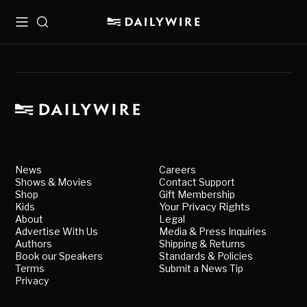
Menu
Search
News
Careers
Shows & Movies
Contact Support
Shop
Gift Membership
Kids
Your Privacy Rights
About
Legal
Advertise With Us
Media & Press Inquiries
Authors
Shipping & Returns
Book our Speakers
Standards & Policies
Terms
Submit a News Tip
Privacy