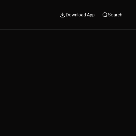
Download App
Search