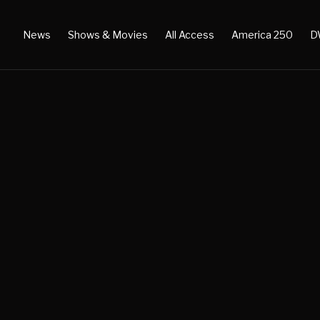
News
Shows & Movies
All Access
America 250
D