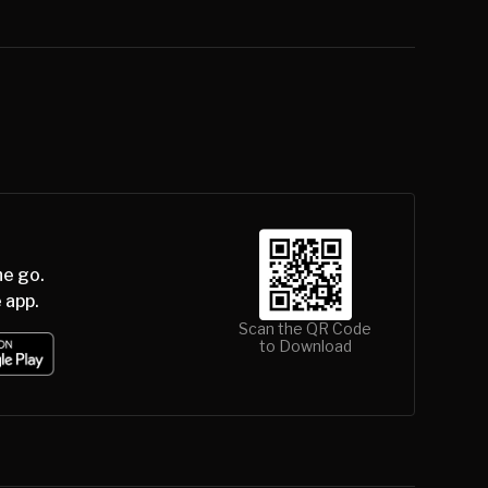
he go.
 app.
Scan the QR Code
to Download