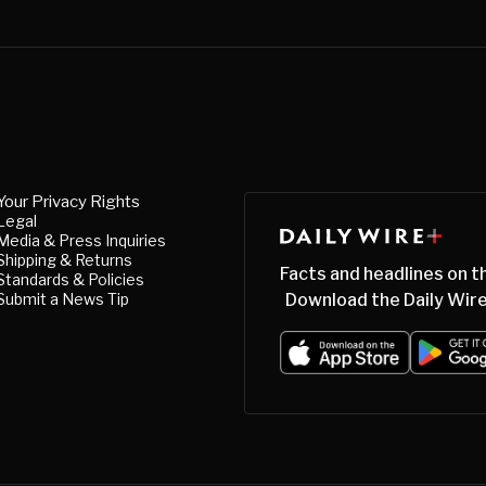
Your Privacy Rights
Legal
Media & Press Inquiries
Shipping & Returns
Facts and headlines on t
Standards & Policies
Submit a News Tip
Download the Daily Wire