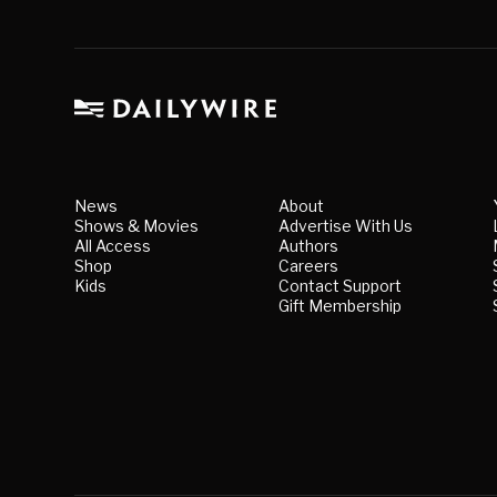
News
About
Shows & Movies
Advertise With Us
All Access
Authors
Shop
Careers
Kids
Contact Support
Gift Membership