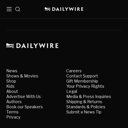
Menu
Search
News
Careers
Shows & Movies
Contact Support
Shop
Gift Membership
Kids
Your Privacy Rights
About
Legal
Advertise With Us
Media & Press Inquiries
Authors
Shipping & Returns
Book our Speakers
Standards & Policies
Terms
Submit a News Tip
Privacy