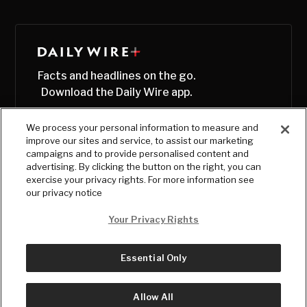
Facts and headlines on the go.
Download the Daily Wire app.
We process your personal information to measure and
improve our sites and service, to assist our marketing
campaigns and to provide personalised content and
advertising. By clicking the button on the right, you can
exercise your privacy rights. For more information see
our privacy notice
Your Privacy Rights
Essential Only
© Copyright
2026
, The Daily Wire LLC
Terms
|
Privacy
Allow All