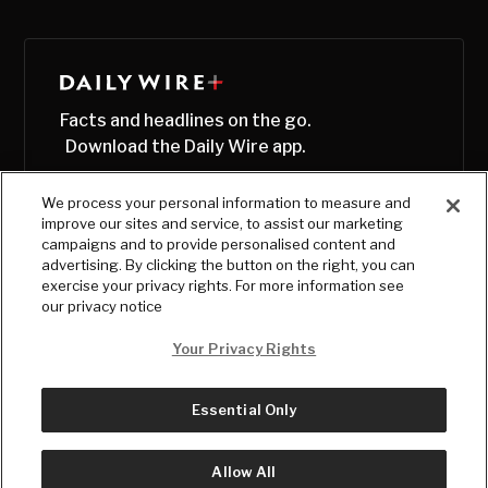
Facts and headlines on the go.
Download the Daily Wire app.
We process your personal information to measure and
improve our sites and service, to assist our marketing
campaigns and to provide personalised content and
advertising. By clicking the button on the right, you can
exercise your privacy rights. For more information see
our privacy notice
Your Privacy Rights
Essential Only
© Copyright
2026
, The Daily Wire LLC
Terms
|
Privacy
Allow All