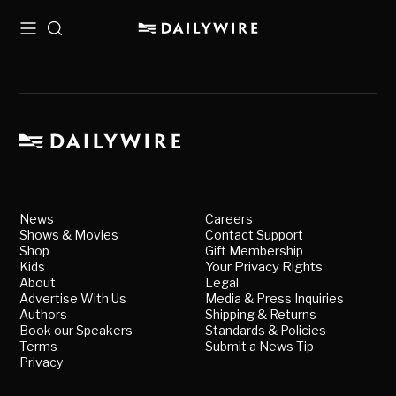
Menu
Search
News
Careers
Shows & Movies
Contact Support
Shop
Gift Membership
Kids
Your Privacy Rights
About
Legal
Advertise With Us
Media & Press Inquiries
Authors
Shipping & Returns
Book our Speakers
Standards & Policies
Terms
Submit a News Tip
Privacy