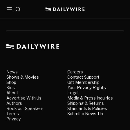
Menu
Search
News
Careers
Shows & Movies
Contact Support
Shop
Gift Membership
Kids
Your Privacy Rights
About
Legal
Advertise With Us
Media & Press Inquiries
Authors
Shipping & Returns
Book our Speakers
Standards & Policies
Terms
Submit a News Tip
Privacy