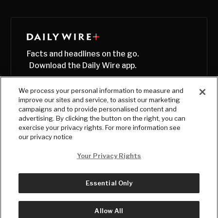
Facts and headlines on the go.
Download the Daily Wire app.
We process your personal information to measure and
improve our sites and service, to assist our marketing
campaigns and to provide personalised content and
advertising. By clicking the button on the right, you can
exercise your privacy rights. For more information see
our privacy notice
Your Privacy Rights
Essential Only
© Copyright
2026
, The Daily Wire LLC
Terms
|
Privacy
Allow All