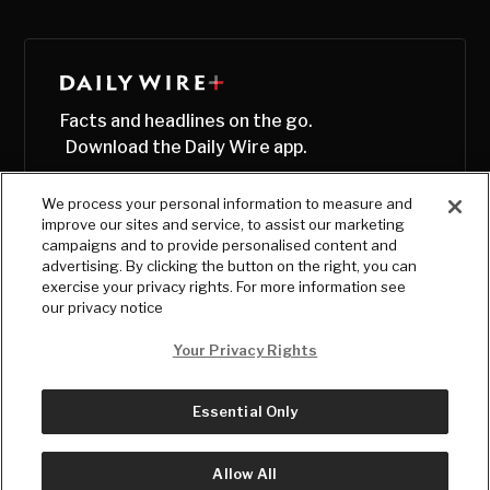
Facts and headlines on the go.
Download the Daily Wire app.
We process your personal information to measure and
improve our sites and service, to assist our marketing
campaigns and to provide personalised content and
advertising. By clicking the button on the right, you can
exercise your privacy rights. For more information see
our privacy notice
Your Privacy Rights
Essential Only
© Copyright
2026
, The Daily Wire LLC
Terms
|
Privacy
Allow All