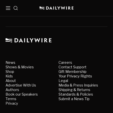
Menu
Search
News
Careers
Shows & Movies
Contact Support
Shop
Gift Membership
Kids
Your Privacy Rights
About
Legal
Advertise With Us
Media & Press Inquiries
Authors
Shipping & Returns
Book our Speakers
Standards & Policies
Terms
Submit a News Tip
Privacy