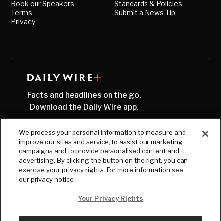
Book our Speakers
Standards & Policies
Terms
Submit a News Tip
Privacy
Facts and headlines on the go.
Download the Daily Wire app.
We process your personal information to measure and
improve our sites and service, to assist our marketing
campaigns and to provide personalised content and
advertising. By clicking the button on the right, you can
exercise your privacy rights. For more information see
our privacy notice
Your Privacy Rights