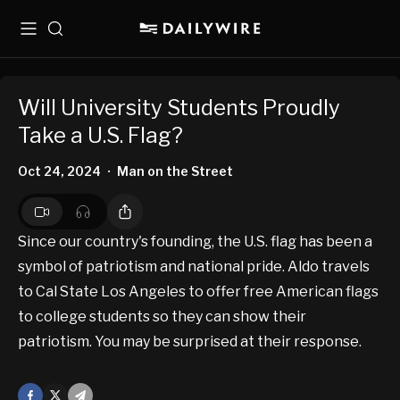
Menu
Search
Will University Students Proudly
Take a U.S. Flag?
Oct 24, 2024
Man on the Street
•
Since our country's founding, the U.S. flag has been a
symbol of patriotism and national pride. Aldo travels
to Cal State Los Angeles to offer free American flags
to college students so they can show their
patriotism. You may be surprised at their response.
Facebook