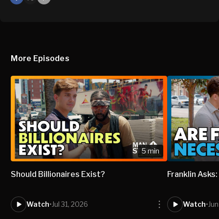
X
Mail
More Episodes
5 min
Should Billionaires Exist?
Franklin Asks
Watch
•
Jul 31, 2026
Watch
•
Jun