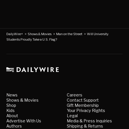
DailyWire+
>
Shows & Movies
>
Man on the Street
>
Will University
Students Proudly Take a U.S. Flag?
News
Careers
Shows & Movies
Contact Support
Shop
Gift Membership
Kids
Your Privacy Rights
About
Legal
Advertise With Us
Media & Press Inquiries
Authors
Shipping & Returns