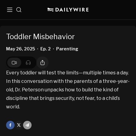
Menu
Search
Toddler Misbehavior
May 26, 2025
Ep. 2
Parenting
•
•
Every toddler will test the limits—multiple times a day.
In this conversation with the parents of a three-year-
old, Dr. Peterson unpacks how to build the kind of
discipline that brings security, not fear, to a child’s
world.
Facebook
X
Mail