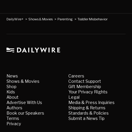
DailyWire+
>
Shows & Movies
>
Parenting
>
Toddler Misbehavior
News
Careers
Shows & Movies
Contact Support
Shop
Gift Membership
Kids
Your Privacy Rights
About
Legal
Advertise With Us
Media & Press Inquiries
Authors
Shipping & Returns
Book our Speakers
Standards & Policies
Terms
Submit a News Tip
Privacy