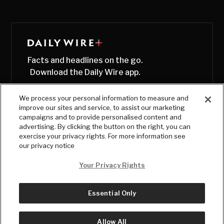
Facts and headlines on the go.
Download the Daily Wire app.
We process your personal information to measure and
improve our sites and service, to assist our marketing
campaigns and to provide personalised content and
advertising. By clicking the button on the right, you can
exercise your privacy rights. For more information see
our privacy notice
Your Privacy Rights
Essential Only
© Copyright
2026
, The Daily Wire LLC
Terms
|
Privacy
Allow All