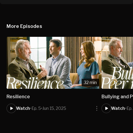
More Episodes
32 min
Resilience
Bullying and 
Watch
•
Ep. 5
•
Jun 15, 2025
Watch
•
Ep.