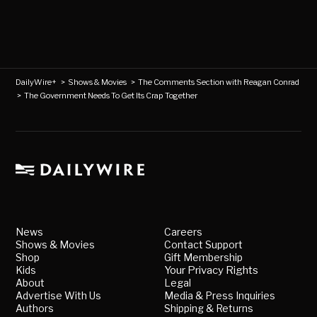
DailyWire+
>
Shows & Movies
>
The Comments Section with Reagan Conrad
>
The Government Needs To Get Its Crap Together
News
Careers
Shows & Movies
Contact Support
Shop
Gift Membership
Kids
Your Privacy Rights
About
Legal
Advertise With Us
Media & Press Inquiries
Authors
Shipping & Returns