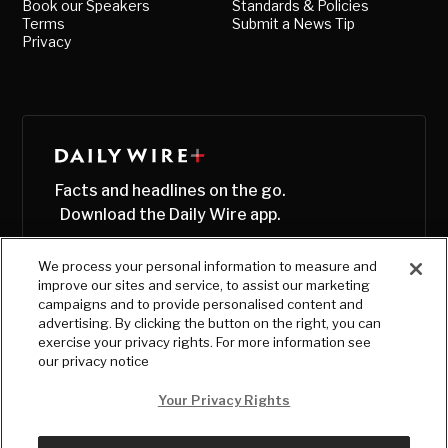
Book our Speakers
Standards & Policies
Terms
Submit a News Tip
Privacy
Facts and headlines on the go.
Download the Daily Wire app.
We process your personal information to measure and
improve our sites and service, to assist our marketing
campaigns and to provide personalised content and
advertising. By clicking the button on the right, you can
exercise your privacy rights. For more information see
our privacy notice
Your Privacy Rights