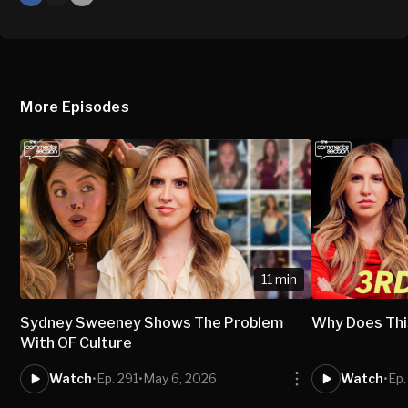
X
Mail
More Episodes
11 min
Sydney Sweeney Shows The Problem
Why Does Thi
With OF Culture
Watch
•
Ep. 291
•
May 6, 2026
Watch
•
Ep.