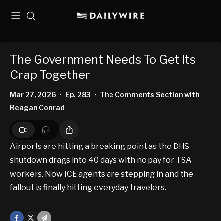
Menu
Search
The Government Needs To Get Its
Crap Together
Mar 27, 2026
Ep. 283
The Comments Section with
•
•
Reagan Conrad
Airports are hitting a breaking point as the DHS
shutdown drags into 40 days with no pay for TSA
workers. Now ICE agents are stepping in and the
fallout is finally hitting everyday travelers.
Facebook