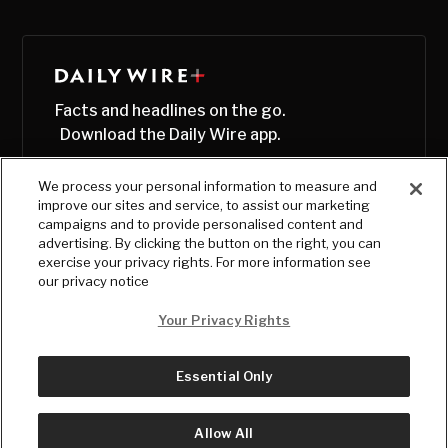
Facts and headlines on the go.
Download the Daily Wire app.
We process your personal information to measure and
improve our sites and service, to assist our marketing
campaigns and to provide personalised content and
advertising. By clicking the button on the right, you can
exercise your privacy rights. For more information see
our privacy notice
Your Privacy Rights
Essential Only
© Copyright
2026
, The Daily Wire LLC
Terms
|
Privacy
Allow All