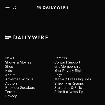
Menu
Search
News
Careers
Shows & Movies
Contact Support
Shop
Gift Membership
Kids
Your Privacy Rights
About
Legal
Advertise With Us
Media & Press Inquiries
Authors
Shipping & Returns
Book our Speakers
Standards & Policies
Terms
Submit a News Tip
Privacy