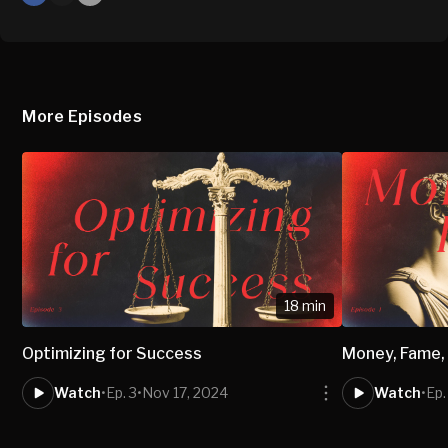
X
Mail
More Episodes
18 min
Optimizing for Success
Money, Fame,
Watch
•
Ep. 3
•
Nov 17, 2024
Watch
•
Ep.