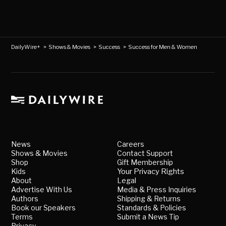
DailyWire+
>
Shows & Movies
>
Success
>
Success for Men & Women
News
Careers
Shows & Movies
Contact Support
Shop
Gift Membership
Kids
Your Privacy Rights
About
Legal
Advertise With Us
Media & Press Inquiries
Authors
Shipping & Returns
Book our Speakers
Standards & Policies
Terms
Submit a News Tip
Privacy