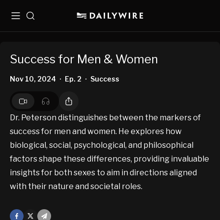
Menu
Search
Success for Men & Women
Nov 10, 2024
Ep. 2
Success
•
•
Dr. Peterson distinguishes between the markers of
success for men and women. He explores how
biological, social, psychological, and philosophical
factors shape these differences, providing invaluable
insights for both sexes to aim in directions aligned
with their nature and societal roles.
Facebook