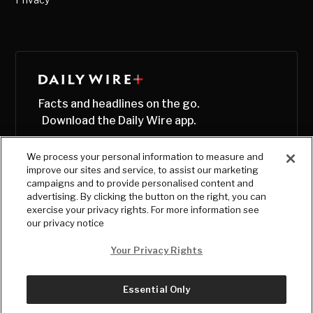
Facts and headlines on the go.
Download the Daily Wire app.
We process your personal information to measure and
improve our sites and service, to assist our marketing
campaigns and to provide personalised content and
advertising. By clicking the button on the right, you can
exercise your privacy rights. For more information see
our privacy notice
Your Privacy Rights
Essential Only
© Copyright
2026
, The Daily Wire LLC