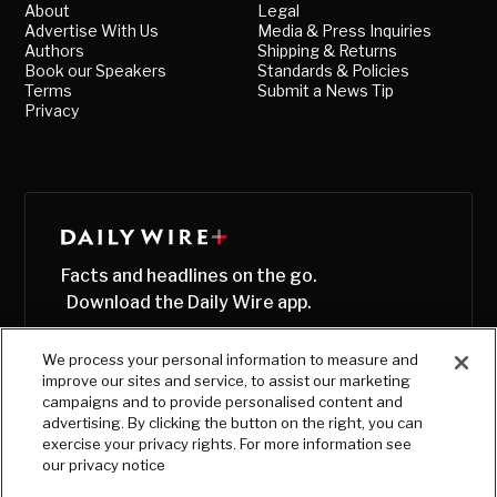
About
Legal
Advertise With Us
Media & Press Inquiries
Authors
Shipping & Returns
Book our Speakers
Standards & Policies
Terms
Submit a News Tip
Privacy
Facts and headlines on the go.
Download the Daily Wire app.
We process your personal information to measure and
improve our sites and service, to assist our marketing
campaigns and to provide personalised content and
advertising. By clicking the button on the right, you can
exercise your privacy rights. For more information see
our privacy notice