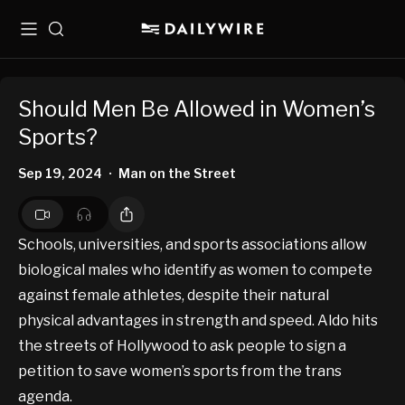
Menu
Search
Should Men Be Allowed in Women’s
Sports?
Sep 19, 2024
Man on the Street
•
Schools, universities, and sports associations allow
biological males who identify as women to compete
against female athletes, despite their natural
physical advantages in strength and speed. Aldo hits
the streets of Hollywood to ask people to sign a
petition to save women’s sports from the trans
agenda.