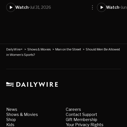
Watch
•
Jul 31, 2026
Watch
•
Jun
DailyWire+
>
Shows & Movies
>
Man on the Street
>
Should Men Be Allowed
in Women’s Sports?
News
Careers
Shows & Movies
Contact Support
Shop
Gift Membership
Kids
Your Privacy Rights