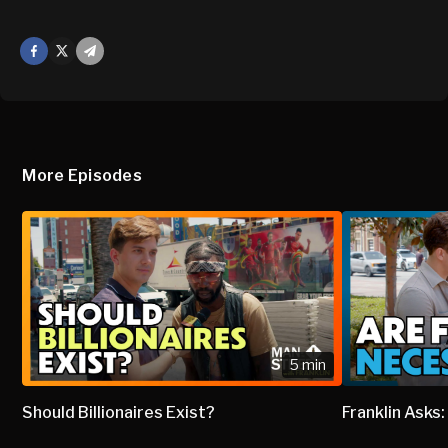
Facebook
X
Mail
More Episodes
5 min
Should Billionaires Exist?
Franklin Asks