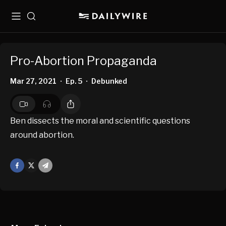
Menu
Search
Pro-Abortion Propaganda
Mar 27, 2021
Ep. 5
Debunked
•
•
Ben dissects the moral and scientific questions
around abortion.
Facebook
X
Mail