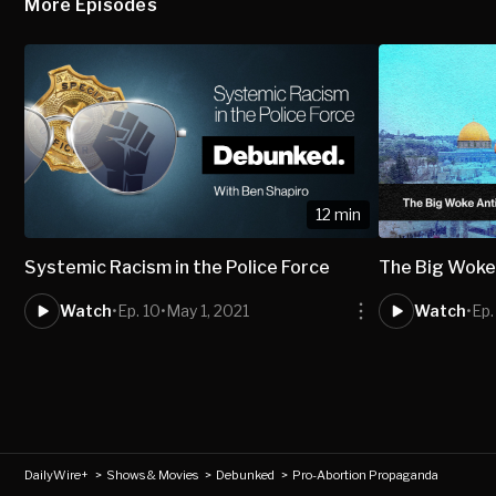
More Episodes
12 min
Systemic Racism in the Police Force
The Big Woke 
Watch
•
Ep. 10
•
May 1, 2021
Watch
•
Ep.
DailyWire+
>
Shows & Movies
>
Debunked
>
Pro-Abortion Propaganda