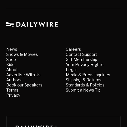
News
Careers
Shows & Movies
Contact Support
Shop
Gift Membership
Kids
Your Privacy Rights
About
Legal
Advertise With Us
Media & Press Inquiries
Authors
Shipping & Returns
Book our Speakers
Standards & Policies
Terms
Submit a News Tip
Privacy