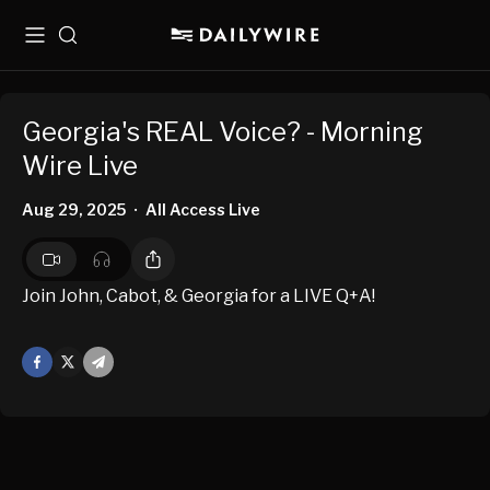
Menu
Search
Georgia's REAL Voice? - Morning
Wire Live
Aug 29, 2025
All Access Live
•
Join John, Cabot, & Georgia for a LIVE Q+A!
Facebook
X
Mail