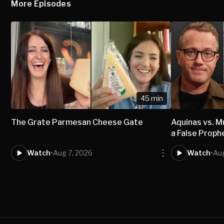
More Episodes
45 min
The Grate Parmesan Cheese Gate
Aquinas vs.
a False Proph
Watch
•
Aug 7, 2026
Watch
•
Aug