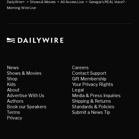
DailyWire+
>
Shows & Movies
>
All Access Live
>
Georgia's REAL Voice? -
Morning Wire Live
News
Careers
Shows & Movies
Contact Support
Shop
Gift Membership
Kids
Your Privacy Rights
About
Legal
Advertise With Us
Media & Press Inquiries
Authors
Shipping & Returns
Book our Speakers
Standards & Policies
Terms
Submit a News Tip
Privacy