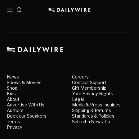
Menu
Search
News
Careers
Shows & Movies
Contact Support
Shop
Gift Membership
Kids
Your Privacy Rights
About
Legal
Advertise With Us
Media & Press Inquiries
Authors
Shipping & Returns
Book our Speakers
Standards & Policies
Terms
Submit a News Tip
Privacy