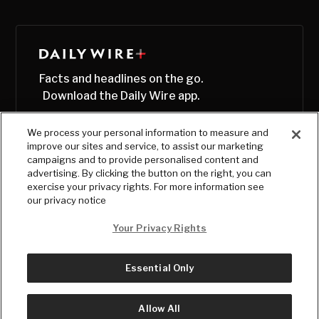
Facts and headlines on the go.
Download the Daily Wire app.
We process your personal information to measure and
improve our sites and service, to assist our marketing
campaigns and to provide personalised content and
advertising. By clicking the button on the right, you can
exercise your privacy rights. For more information see
our privacy notice
Your Privacy Rights
Essential Only
© Copyright
2026
, The Daily Wire LLC
Terms
|
Privacy
Allow All