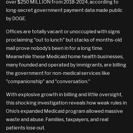
over $250 MILLION from 2018-2024, according to
long-secret government payment data made public
by DOGE.
Offices are totally vacant or unoccupied with signs
proclaiming "out to lunch" but stacks of months-old
mail prove nobody's been in for a long time.
Meanwhile these Medicaid home health businesses,
many founded and operated by immigrants, are billing
the government for non-medical services like
"companionship" and "conversation."
With explosive growth in billing and little oversight,
this shocking investigation reveals how weak rules in
Ohio's expanded Medicaid program allowed massive
waste and abuse. Families, taxpayers, and real
patients lose out.