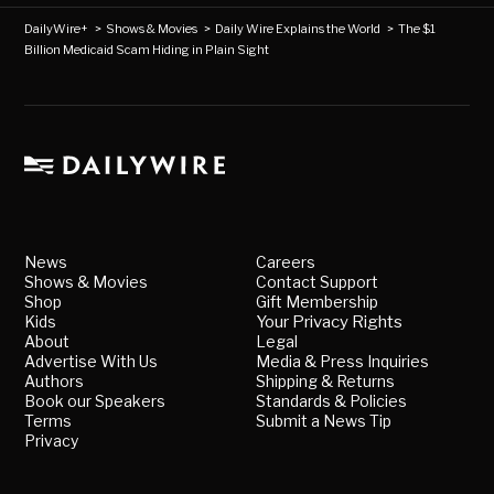
DailyWire+
>
Shows & Movies
>
Daily Wire Explains the World
>
The $1
Billion Medicaid Scam Hiding in Plain Sight
News
Careers
Shows & Movies
Contact Support
Shop
Gift Membership
Kids
Your Privacy Rights
About
Legal
Advertise With Us
Media & Press Inquiries
Authors
Shipping & Returns
Book our Speakers
Standards & Policies
Terms
Submit a News Tip
Privacy