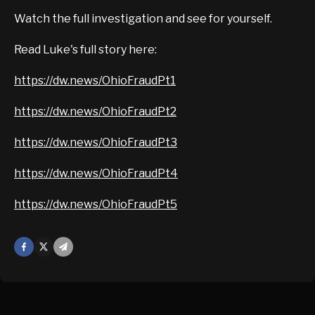
Watch the full investigation and see for yourself.
Read Luke's full story here:
https://dw.news/OhioFraudPt1
https://dw.news/OhioFraudPt2
https://dw.news/OhioFraudPt3
https://dw.news/OhioFraudPt4
https://dw.news/OhioFraudPt5
Facebook
X
Mail