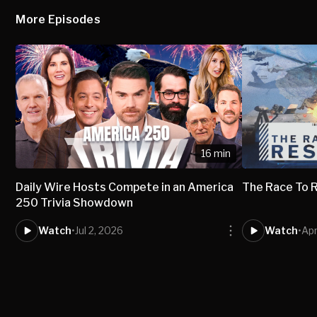
More Episodes
16 min
Daily Wire Hosts Compete in an America
The Race To 
250 Trivia Showdown
Watch
•
Jul 2, 2026
Watch
•
Apr