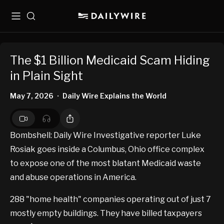
Menu
Search
The $1 Billion Medicaid Scam Hiding
in Plain Sight
May 7, 2026
Daily Wire Explains the World
•
Bombshell: Daily Wire Investigative reporter Luke
Rosiak goes inside a Columbus, Ohio office complex
to expose one of the most blatant Medicaid waste
and abuse operations in America.
288 "home health" companies operating out of just 7
mostly empty buildings​. ​They have billed taxpayers