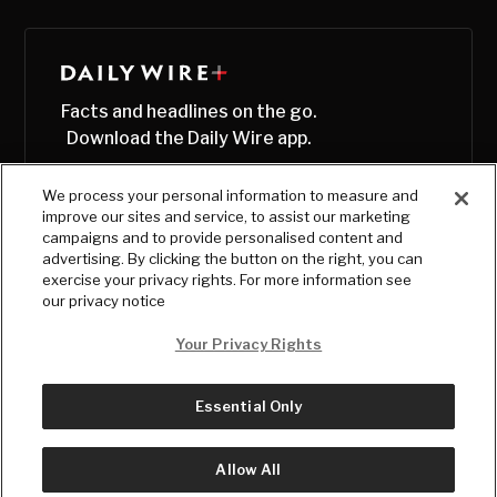
Facts and headlines on the go.
Download the Daily Wire app.
We process your personal information to measure and
improve our sites and service, to assist our marketing
campaigns and to provide personalised content and
advertising. By clicking the button on the right, you can
exercise your privacy rights. For more information see
our privacy notice
Your Privacy Rights
Essential Only
© Copyright
2026
, The Daily Wire LLC
Terms
|
Privacy
Allow All