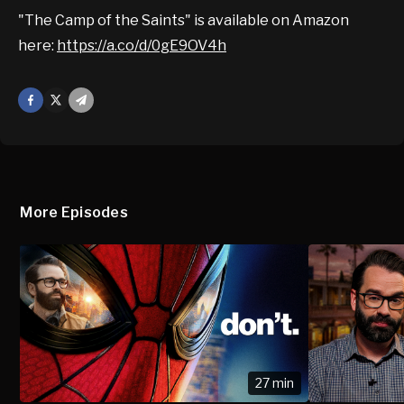
"The Camp of the Saints" is available on Amazon
here:
https://a.co/d/0gE9OV4h
Facebook
X
Mail
More Episodes
27 min