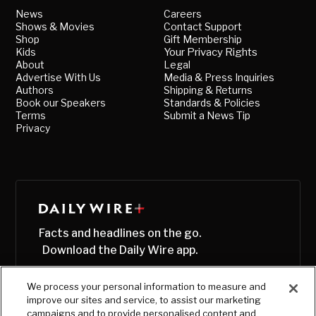
News
Careers
Shows & Movies
Contact Support
Shop
Gift Membership
Kids
Your Privacy Rights
About
Legal
Advertise With Us
Media & Press Inquiries
Authors
Shipping & Returns
Book our Speakers
Standards & Policies
Terms
Submit a News Tip
Privacy
Facts and headlines on the go.
Download the Daily Wire app.
We process your personal information to measure and
improve our sites and service, to assist our marketing
campaigns and to provide personalised content and