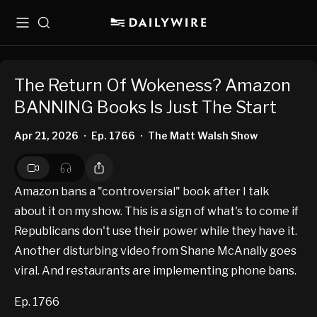
Menu
Search
The Return Of Wokeness? Amazon
BANNING Books Is Just The Start
Apr 21, 2026
Ep. 1766
The Matt Walsh Show
•
•
Amazon bans a "controversial" book after I talk
about it on my show. This is a sign of what's to come if
Republicans don't use their power while they have it.
Another disturbing video from Shane McAnally goes
viral. And restaurants are implementing phone bans.
Ep. 1766