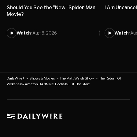
Should You See the "New" Spider-Man
I Am Uncancel
Movie?
Watch
•
Aug 8, 2026
Watch
•
Aug
DailyWire+
>
Shows & Movies
>
The Matt Walsh Show
>
The Return Of
Wokeness? Amazon BANNING Books Is Just The Start