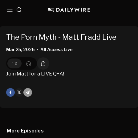
Menu
Search
The Porn Myth - Matt Fradd Live
Mar 25, 2026
All Access Live
•
Join Matt for a LIVE Q+A!
Facebook
X
Mail
More Episodes