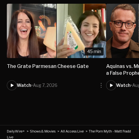
45 min
The Grate Parmesan Cheese Gate
Aquinas vs.
a False Proph
Watch
•
Aug 7, 2026
Watch
•
Aug
DailyWire+
>
Shows & Movies
>
All Access Live
>
The Porn Myth - Matt Fradd
Live