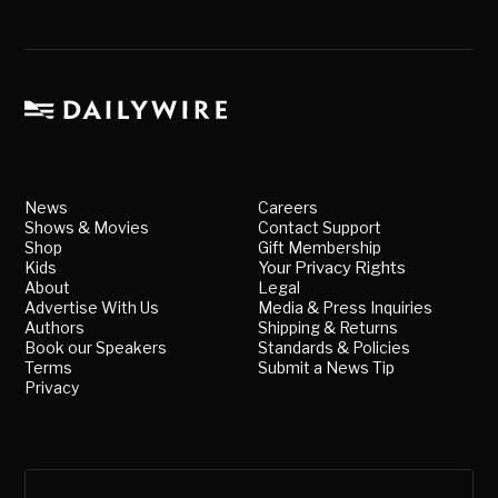
News
Careers
Shows & Movies
Contact Support
Shop
Gift Membership
Kids
Your Privacy Rights
About
Legal
Advertise With Us
Media & Press Inquiries
Authors
Shipping & Returns
Book our Speakers
Standards & Policies
Terms
Submit a News Tip
Privacy