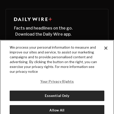
Facts and headlines on the go.
Download the Daily Wire app.
We process your personal information to measure and
improve our sites and service, to assist our marketing
campaigns and to provide personalised content and
advertising. By clicking the button on the right, you can
exercise your privacy rights. For more information see
our privacy notice
Your Privacy Rights
Essential Only
© Copyright
2026
, The Daily Wire LLC
Terms
|
Privacy
Allow All