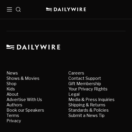
Menu
Search
News
Careers
Shows & Movies
Contact Support
Shop
Gift Membership
Kids
Your Privacy Rights
About
Legal
Advertise With Us
Media & Press Inquiries
Authors
Shipping & Returns
Book our Speakers
Standards & Policies
Terms
Submit a News Tip
Privacy