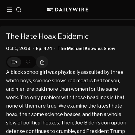
Menu
Search
The Hate Hoax Epidemic
Oct 1, 2019
Ep. 424
The Michael Knowles Show
•
•
A black schoolgirl was physically assaulted by three
white boys, science shows red meat is bad for you,
and men are paid more than women for the same
work. The only problem with those headlines is that
none of them are true. We examine the latest hate
hoax, then some science hoaxes, and then a whole
slew of political hoaxes. Then, Joe Biden’s corruption
defense continues to crumble, and President Trump