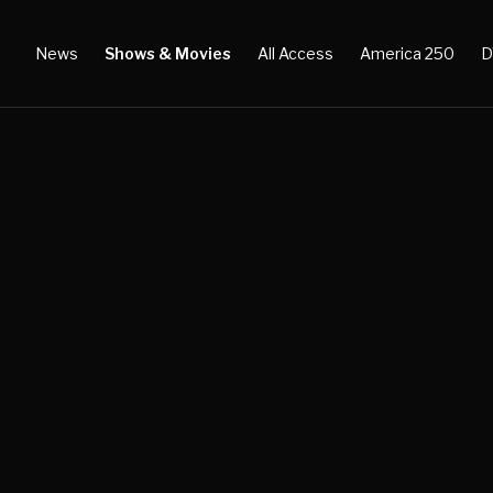
News
Shows & Movies
All Access
America 250
D