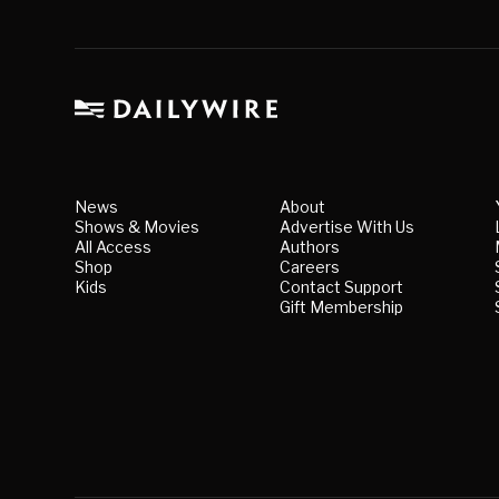
News
About
Shows & Movies
Advertise With Us
All Access
Authors
Shop
Careers
Kids
Contact Support
Gift Membership