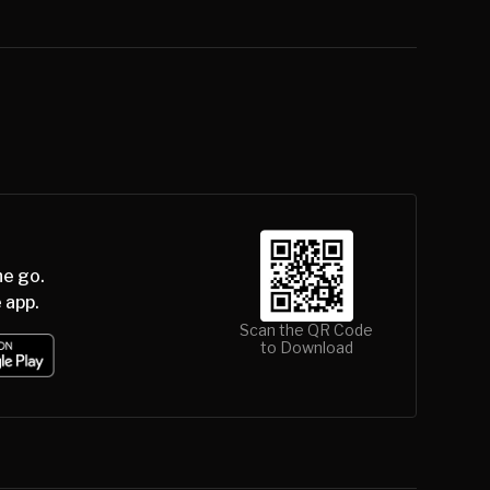
he go.
 app.
Scan the QR Code
to Download