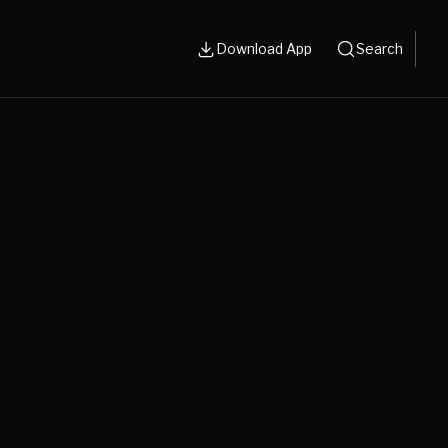
Download App
Search