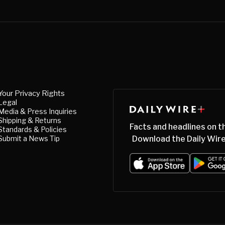
Your Privacy Rights
Legal
Media & Press Inquiries
Shipping & Returns
Facts and headlines on t
Standards & Policies
Submit a News Tip
Download the Daily Wire