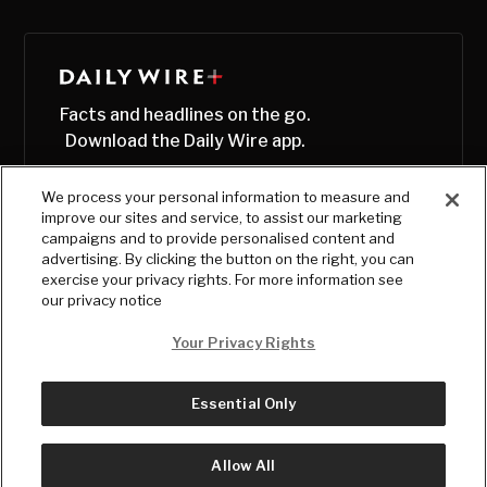
Facts and headlines on the go.
Download the Daily Wire app.
We process your personal information to measure and
improve our sites and service, to assist our marketing
campaigns and to provide personalised content and
advertising. By clicking the button on the right, you can
exercise your privacy rights. For more information see
our privacy notice
Your Privacy Rights
Essential Only
© Copyright
2026
, The Daily Wire LLC
Terms
|
Privacy
Allow All