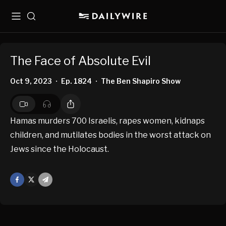
Menu
Search
The Face of Absolute Evil
Oct 9, 2023
Ep. 1824
The Ben Shapiro Show
•
•
Hamas murders 700 Israelis, rapes women, kidnaps
children, and mutilates bodies in the worst attack on
Jews since the Holocaust.
Facebook
X
Mail