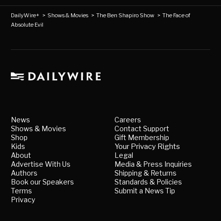
DailyWire+
>
Shows & Movies
>
The Ben Shapiro Show
>
The Face of
Absolute Evil
News
Careers
Shows & Movies
Contact Support
Shop
Gift Membership
Kids
Your Privacy Rights
About
Legal
Advertise With Us
Media & Press Inquiries
Authors
Shipping & Returns
Book our Speakers
Standards & Policies
Terms
Submit a News Tip
Privacy