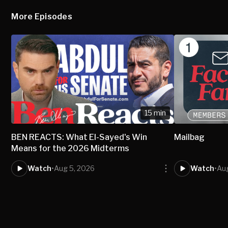
More Episodes
15 min
BEN REACTS: What El-Sayed's Win
Mailbag
Means for the 2026 Midterms
Watch
•
Aug 5, 2026
Watch
•
Au