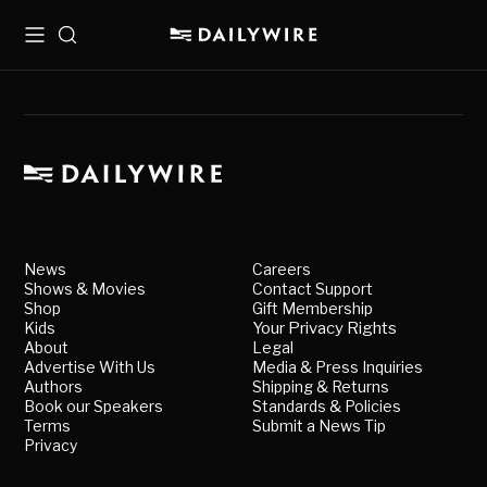
Menu
Search
News
Careers
Shows & Movies
Contact Support
Shop
Gift Membership
Kids
Your Privacy Rights
About
Legal
Advertise With Us
Media & Press Inquiries
Authors
Shipping & Returns
Book our Speakers
Standards & Policies
Terms
Submit a News Tip
Privacy