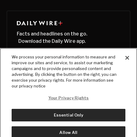
Facts and headlines on the go.
Download the Daily Wire app.
We process your personal information to measure and
improve our sites and service, to assist our marketing
campaigns and to provide personalised content and
advertising. By clicking the button on the right, you can
exercise your privacy rights. For more information see
our privacy notice
Your Privacy Rights
Essential Only
© Copyright
2026
, The Daily Wire LLC
Terms
|
Privacy
Allow All