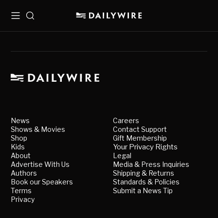
Menu
Search
News
Careers
Shows & Movies
Contact Support
Shop
Gift Membership
Kids
Your Privacy Rights
About
Legal
Advertise With Us
Media & Press Inquiries
Authors
Shipping & Returns
Book our Speakers
Standards & Policies
Terms
Submit a News Tip
Privacy