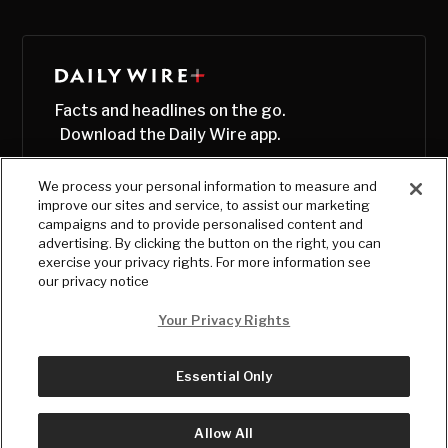
Facts and headlines on the go.
Download the Daily Wire app.
We process your personal information to measure and
improve our sites and service, to assist our marketing
campaigns and to provide personalised content and
advertising. By clicking the button on the right, you can
exercise your privacy rights. For more information see
our privacy notice
Your Privacy Rights
Essential Only
© Copyright
2026
, The Daily Wire LLC
Terms
|
Privacy
Allow All