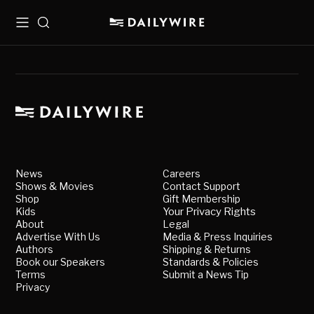
Menu
Search
News
Careers
Shows & Movies
Contact Support
Shop
Gift Membership
Kids
Your Privacy Rights
About
Legal
Advertise With Us
Media & Press Inquiries
Authors
Shipping & Returns
Book our Speakers
Standards & Policies
Terms
Submit a News Tip
Privacy