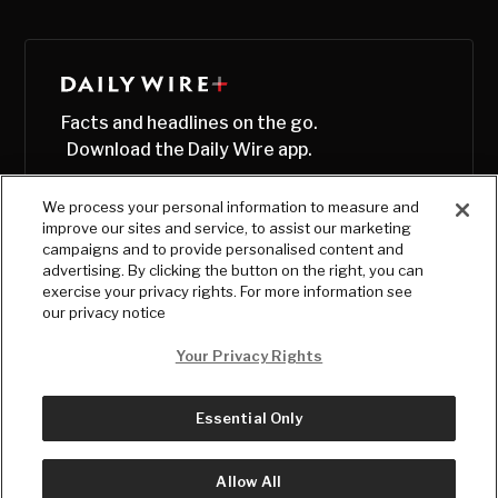
Facts and headlines on the go.
Download the Daily Wire app.
We process your personal information to measure and
improve our sites and service, to assist our marketing
campaigns and to provide personalised content and
advertising. By clicking the button on the right, you can
exercise your privacy rights. For more information see
our privacy notice
Your Privacy Rights
Essential Only
© Copyright
2026
, The Daily Wire LLC
Terms
|
Privacy
Allow All