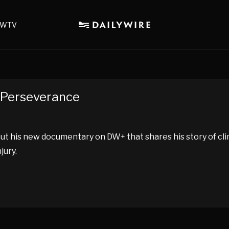
WTV
f Perseverance
out his new documentary on DW+ that shares his story of cli
jury.