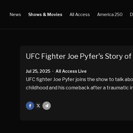
News
Shows & Movies
All Access
America 250
D
UFC Fighter Joe Pyfer’s Story o
Jul 25, 2025
All Access Live
•
UFC fighter Joe Pyfer joins the show to talk ab
childhood and his comeback after a traumatic in
Facebook
X
Mail