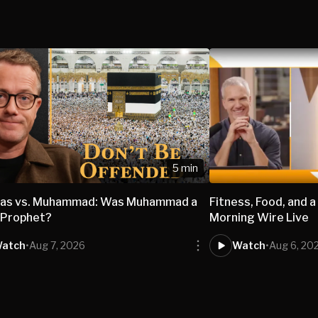
5 min
nas vs. Muhammad: Was Muhammad a
Fitness, Food, and a
 Prophet?
Morning Wire Live
atch
•
Aug 7, 2026
Watch
•
Aug 6, 20