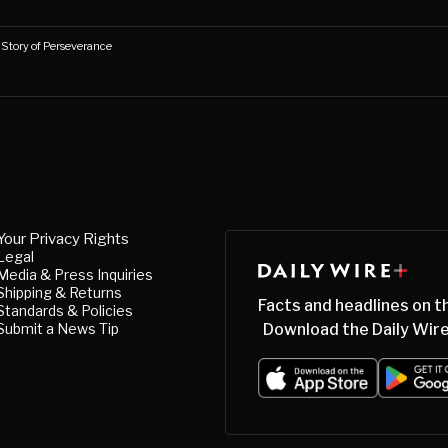
s Story of Perseverance
Your Privacy Rights
Legal
Media & Press Inquiries
Shipping & Returns
Facts and headlines on t
Standards & Policies
Submit a News Tip
Download the Daily Wire