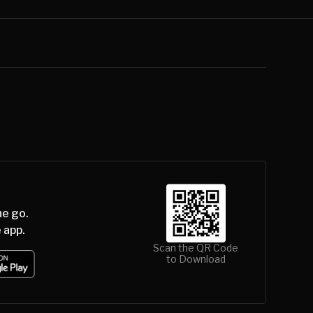
he go.
 app.
Scan the QR Code
to Download