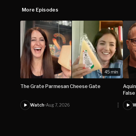
More Episodes
45 min
The Grate Parmesan Cheese Gate
Aqui
False
Watch
•
Aug 7, 2026
W