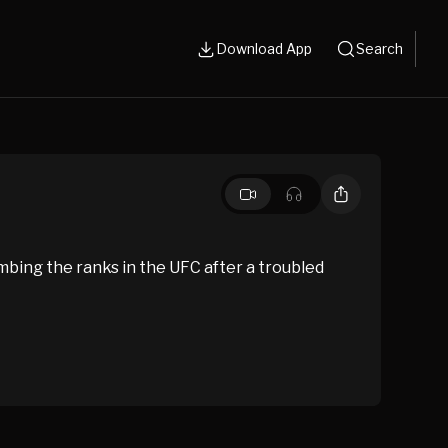
Download App
Search
mbing the ranks in the UFC after a troubled