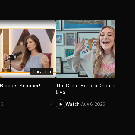
1 hr 3 min
 Blooper Scooper! -
The Great Burrito Debate - Isabel
Live
26
Watch
•
Aug 6, 2026