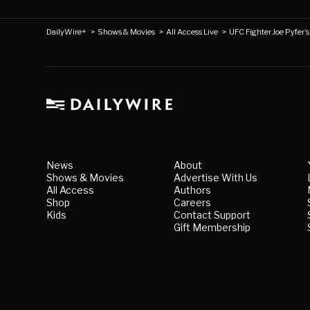
DailyWire+
>
Shows & Movies
>
All Access Live
>
UFC Fighter Joe Pyfer’
News
About
Shows & Movies
Advertise With Us
All Access
Authors
Shop
Careers
Kids
Contact Support
Gift Membership