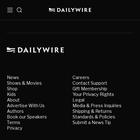
Menu
Search
News
Careers
Shows & Movies
Contact Support
Shop
Gift Membership
Kids
Your Privacy Rights
About
Legal
Advertise With Us
Media & Press Inquiries
Authors
Shipping & Returns
Book our Speakers
Standards & Policies
Terms
Submit a News Tip
Privacy