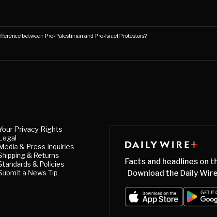
fference between Pro-Palestinian and Pro-Israel Protestors?
Your Privacy Rights
Legal
Media & Press Inquiries
Shipping & Returns
Facts and headlines on t
Standards & Policies
Submit a News Tip
Download the Daily Wire