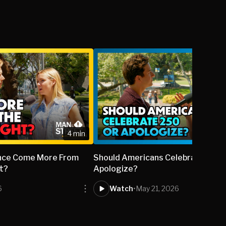
4 min
lence Come More From
Should Americans Celebrate 250 
ht?
Apologize?
6
Watch
•
May 21, 2026