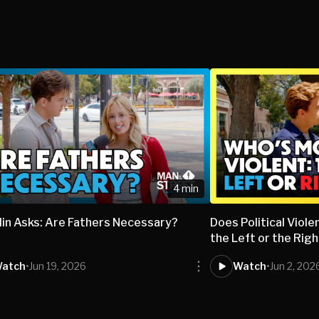
4 min
lin Asks: Are Fathers Necessary?
Does Political Vio
the Left or the Rig
atch
•
Jun 19, 2026
Watch
•
Jun 2, 202