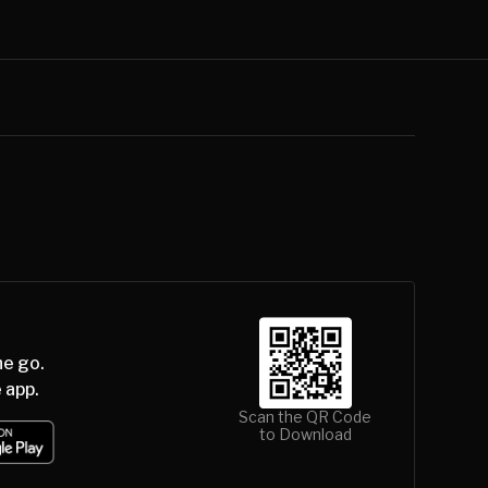
he go.
 app.
Scan the QR Code
to Download