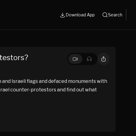
Download App
Search
otestors?
n and Israeli flags and defaced monuments with
Israel counter-protestors and find out what