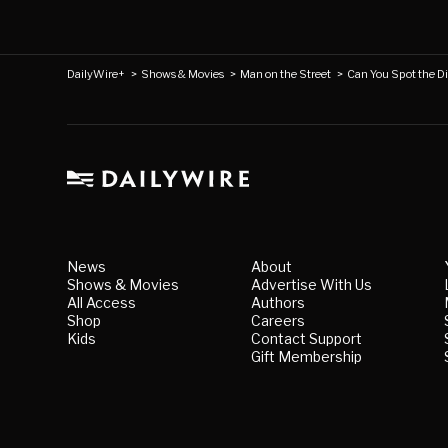
DailyWire+
>
Shows & Movies
>
Man on the Street
>
Can You Spot the Di
News
About
Shows & Movies
Advertise With Us
All Access
Authors
Shop
Careers
Kids
Contact Support
Gift Membership