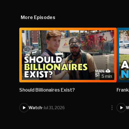
More Episodes
5 min
Should Billionaires Exist?
Frank
Watch
•
Jul 31, 2026
W