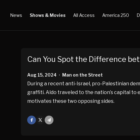
News
Shows & Movies
All Access
America 250
D
Can You Spot the Difference bet
Aug 15, 2024
Man on the Street
•
During a recent anti-Israel, pro-Palestinian d
graffiti. Aldo traveled to the nation’s capital
motivates these two opposing sides.
Facebook
X
Mail