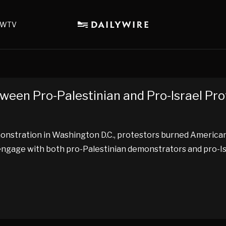
WTV
ween Pro-Palestinian and Pro-Israel Pr
emonstration in Washington D.C., protestors burned America
 to engage with both pro-Palestinian demonstrators and pro-