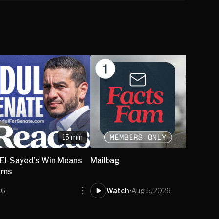
15 min
El-Sayed's Win Means
Mailbag
rms
26
Watch
•
Aug 5, 2026