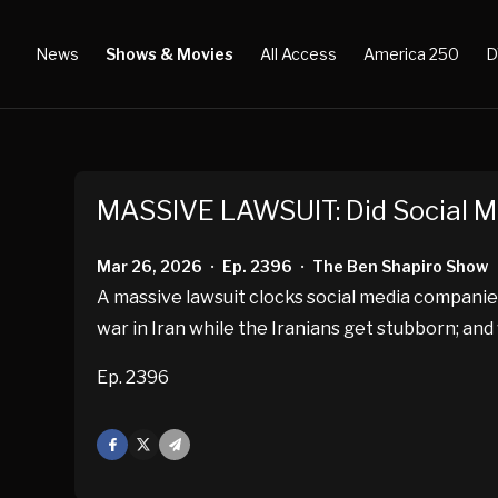
News
Shows & Movies
All Access
America 250
D
MASSIVE LAWSUIT: Did Social 
Mar 26, 2026
Ep. 2396
The Ben Shapiro Show
•
•
A massive lawsuit clocks social media companie
war in Iran while the Iranians get stubborn; an
Ep. 2396
Facebook
X
Mail