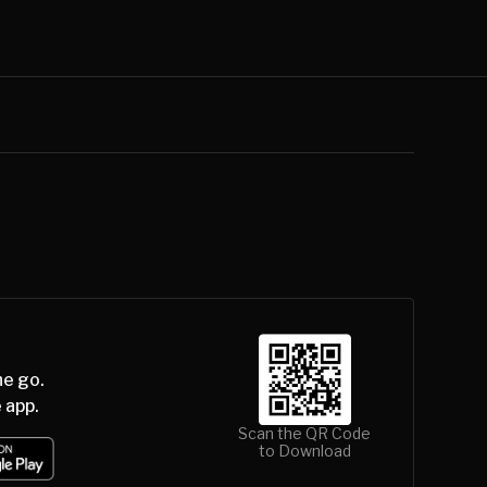
he go.
 app.
Scan the QR Code
to Download