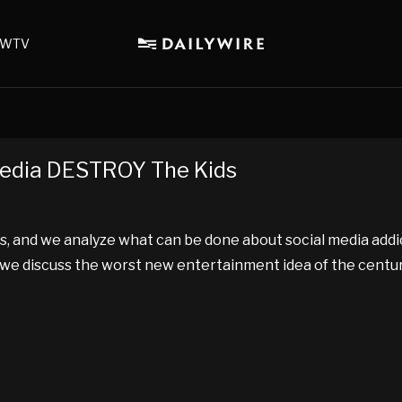
WTV
Media DESTROY The Kids
s, and we analyze what can be done about social media addi
d we discuss the worst new entertainment idea of the centur