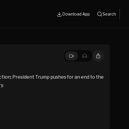
Download App
Search
ction; President Trump pushes for an end to the
y.