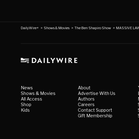
DailyWire+
>
Shows & Movies
>
The Ben Shapiro Show
>
MASSIVE LAWS
News
About
Shows & Movies
Advertise With Us
All Access
Authors
Shop
Careers
Kids
Contact Support
Gift Membership