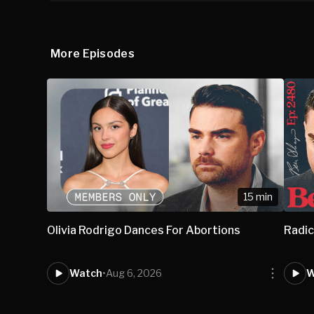
More Episodes
15 min
Olivia Rodrigo Dances For Abortions
Radic
Watch
•
Aug 6, 2026
W