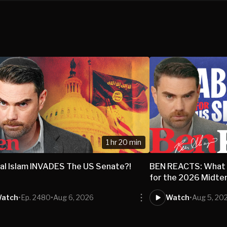
1 hr 20 min
al Islam INVADES The US Senate?!
BEN REACTS: What 
for the 2026 Midte
atch
•
Ep. 2480
•
Aug 6, 2026
Watch
•
Aug 5, 20