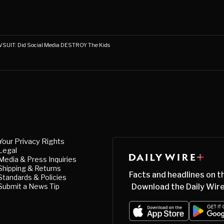
UIT: Did Social Media DESTROY The Kids
Your Privacy Rights
Legal
Media & Press Inquiries
Shipping & Returns
Facts and headlines on t
Standards & Policies
Submit a News Tip
Download the Daily Wire