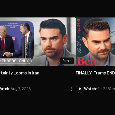
9 min
tainty Looms in Iran
FINALLY: Trump END
atch
•
Aug 7, 2026
Watch
•
Ep. 2481
•
A