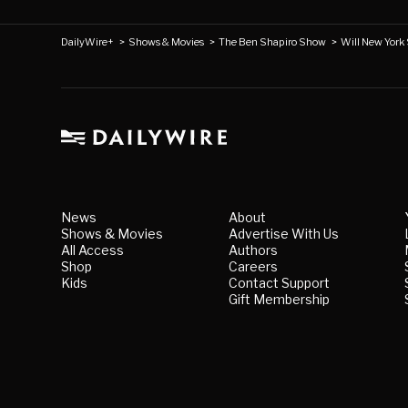
DailyWire+
>
Shows & Movies
>
The Ben Shapiro Show
>
Will New York 
News
About
Shows & Movies
Advertise With Us
All Access
Authors
Shop
Careers
Kids
Contact Support
Gift Membership