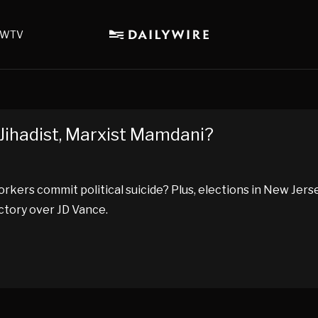
WTV
Jihadist, Marxist Mamdani?
Yorkers commit political suicide? Plus, elections in New Jers
ctory over JD Vance.