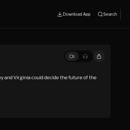
Download App
Search
ey and Virginia could decide the future of the