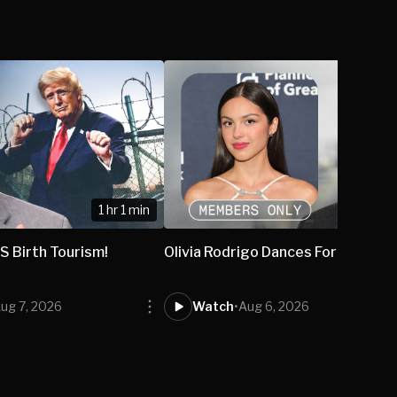
1 hr 1 min
S Birth Tourism!
Olivia Rodrigo Dances For Abortio
ug 7, 2026
Watch
•
Aug 6, 2026