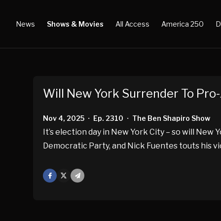
News
Shows & Movies
All Access
America 250
D
Will New York Surrender To Pro-
Nov 4, 2025
Ep. 2310
The Ben Shapiro Show
•
•
It’s election day in New York City – so will New 
Democratic Party, and Nick Fuentes touts his vi
Facebook
X
Mail