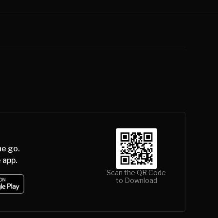
he go.
 app.
Scan the QR Code
to Download