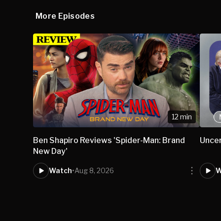
More Episodes
12 min
Ben Shapiro Reviews 'Spider-Man: Brand
Uncer
New Day'
Watch
•
Aug 8, 2026
W