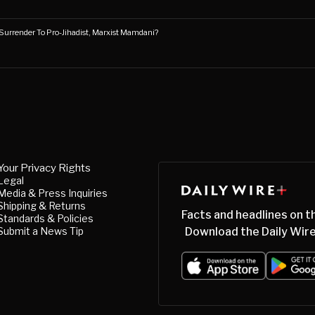
Surrender To Pro-Jihadist, Marxist Mamdani?
Your Privacy Rights
Legal
Media & Press Inquiries
Shipping & Returns
Facts and headlines on t
Standards & Policies
Submit a News Tip
Download the Daily Wire