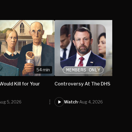
54 min
ould Kill for Your
Controversy At The DHS
Aug 5, 2026
Watch
•
Aug 4, 2026