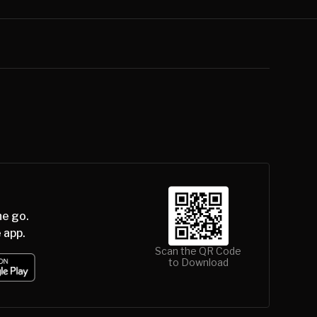
he go.
 app.
Scan the QR Code
to Download