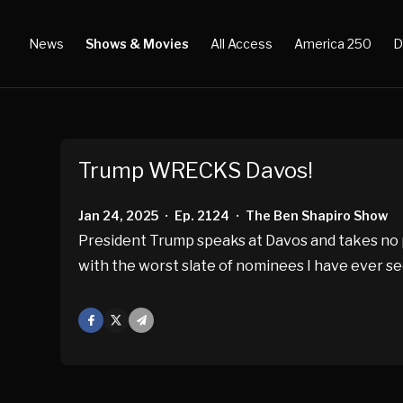
News
Shows & Movies
All Access
America 250
D
Trump WRECKS Davos!
Jan 24, 2025
Ep. 2124
The Ben Shapiro Show
•
•
President Trump speaks at Davos and takes no p
with the worst slate of nominees I have ever se
Facebook
X
Mail