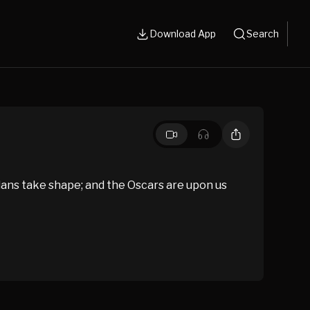
Download App
Search
ans take shape; and the Oscars are upon us