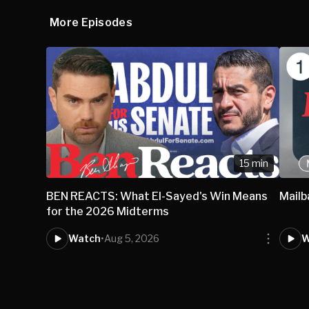
More Episodes
15 min
BEN REACTS: What El-Sayed's Win Means
Mail
for the 2026 Midterms
Watch
•
Aug 5, 2026
W