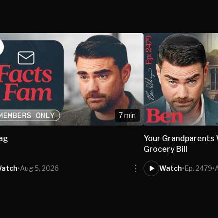
7 min
bag
Your Grandparents W
Grocery Bill
atch
•
Aug 5, 2026
Watch
•
Ep. 2479
•