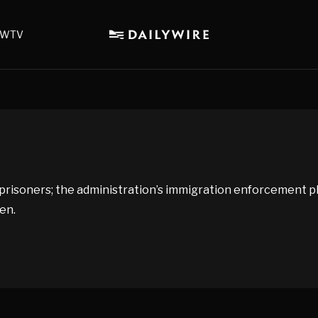
WTV
risoners; the administration’s immigration enforcement pl
en.