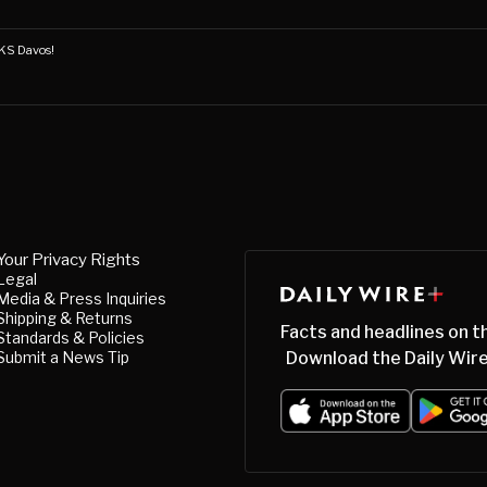
S Davos!
Your Privacy Rights
Legal
Media & Press Inquiries
Shipping & Returns
Facts and headlines on t
Standards & Policies
Submit a News Tip
Download the Daily Wire