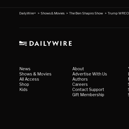
DailyWire+
>
Shows & Movies
>
The Ben Shapiro Show
>
Trump WRECK
News
About
Shows & Movies
Advertise With Us
All Access
Authors
Shop
Careers
Kids
Contact Support
Gift Membership