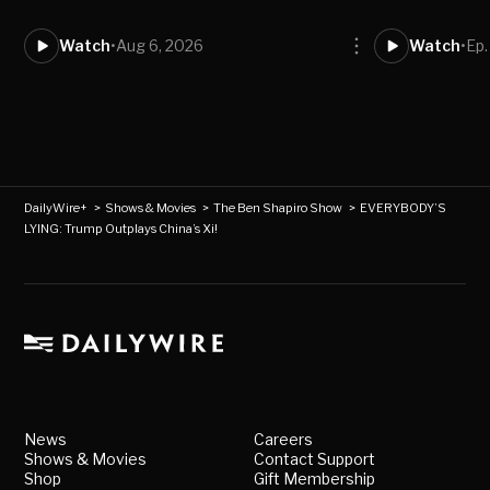
Watch
•
Aug 6, 2026
Watch
•
Ep
DailyWire+
>
Shows & Movies
>
The Ben Shapiro Show
>
EVERYBODY’S
LYING: Trump Outplays China’s Xi!
News
Careers
Shows & Movies
Contact Support
Shop
Gift Membership