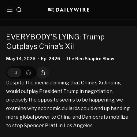
Menu
Search
EVERYBODY’S LYING: Trump
Outplays China’s Xi!
May 14, 2026
Ep. 2426
The Ben Shapiro Show
•
•
Despite the media claiming that China’s Xi Jinping
would outplay President Trump in negotiation,
precisely the opposite seems to be happening; we
examine why economic dullards could end up handing
more global power to China; and Democrats mobilize
to stop Spencer Pratt in Los Angeles.