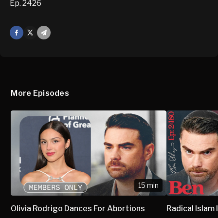
Ep. 2426
Facebook
X
Mail
More Episodes
15 min
Olivia Rodrigo Dances For Abortions
Radical Isla