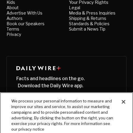
Kids
Your Privacy Rights
About
Legal
Advertise With Us
Media & Press Inquiries
Authors
Shipping & Returns
Book our Speakers
Standards & Policies
Terms
Submit a News Tip
Privacy
Facts and headlines on the go.
Download the Daily Wire app.
We process your personal information to measure and
improve our sites and service, to assist our marketing
campaigns and to provide personalised content and
advertising. By clicking the button on the right, you can
exercise your privacy rights. For more information see
our privacy notice