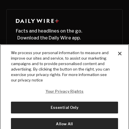
Facts and headlines on the go.
Download the Daily Wire app.
We process your personal information to measure and
improve our sites and service, to assist our marketing
campaigns and to provide personalised content and
advertising. By clicking the button on the right, you can
exercise your privacy rights. For more information see
our privacy notice
Your Privacy Rights
Essential Only
© Copyright
2026
, The Daily Wire LLC
Terms
|
Privacy
Allow All