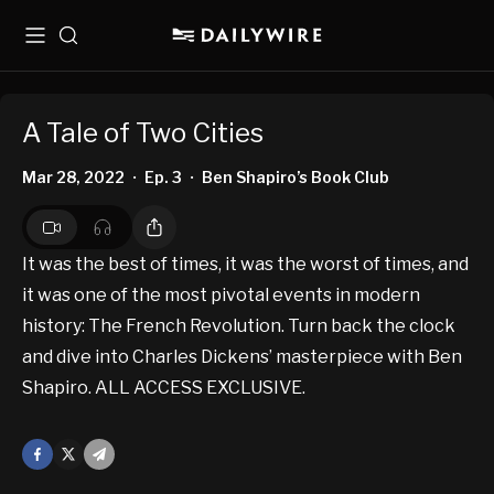
Menu
Search
A Tale of Two Cities
Mar 28, 2022
Ep. 3
Ben Shapiro’s Book Club
•
•
It was the best of times, it was the worst of times, and
it was one of the most pivotal events in modern
history: The French Revolution. Turn back the clock
and dive into Charles Dickens’ masterpiece with Ben
Shapiro. ALL ACCESS EXCLUSIVE.
Facebook
X
Mail