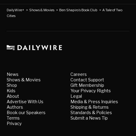
DailyWire+
>
Shows & Movies
>
Ben Shapiro’s Book Club
>
A Tale of Two
Cities
News
Careers
Shows & Movies
Contact Support
Shop
Gift Membership
Kids
Your Privacy Rights
About
Legal
Advertise With Us
Media & Press Inquiries
Authors
Shipping & Returns
Book our Speakers
Standards & Policies
Terms
Submit a News Tip
Privacy