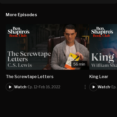
More Episodes
56 min
The Screwtape Letters
King Lear
Watch
•
Ep. 12
•
Feb 16, 2022
Watch
•
Ep.