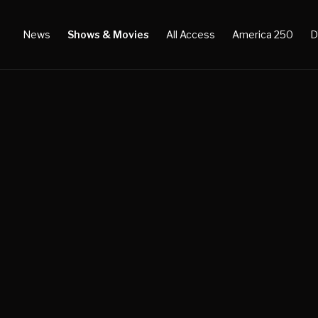
News
Shows & Movies
All Access
America 250
D