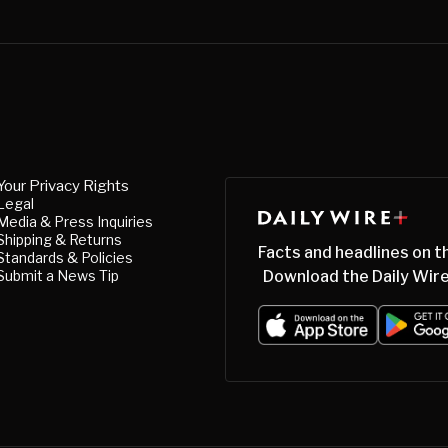
Your Privacy Rights
Legal
Media & Press Inquiries
Shipping & Returns
Facts and headlines on t
Standards & Policies
Submit a News Tip
Download the Daily Wire