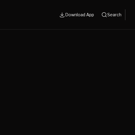
Download App
Search