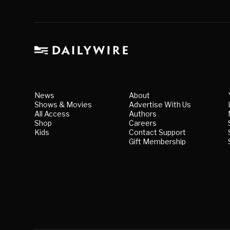
News
About
Shows & Movies
Advertise With Us
All Access
Authors
Shop
Careers
Kids
Contact Support
Gift Membership