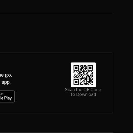
he go.
 app.
Scan the QR Code
to Download