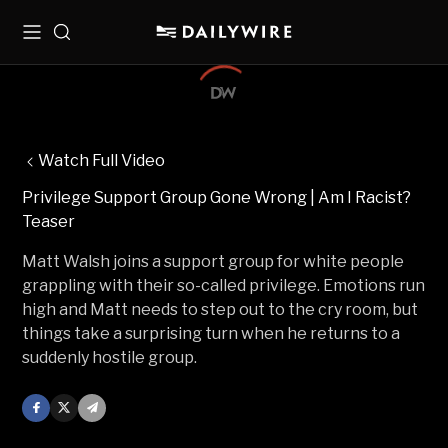
Menu
Search
Watch Full Video
Privilege Support Group Gone Wrong | Am I Racist?
Teaser
Matt Walsh joins a support group for white people
grappling with their so-called privilege. Emotions run
high and Matt needs to step out to the cry room, but
things take a surprising turn when he returns to a
suddenly hostile group.
Facebook
X
Mail