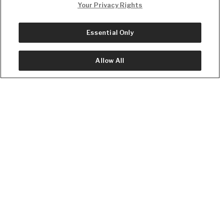
Your Privacy Rights
Privacy
Essential Only
Allow All
Facts and headlines on the go.
Download the Daily Wire app.