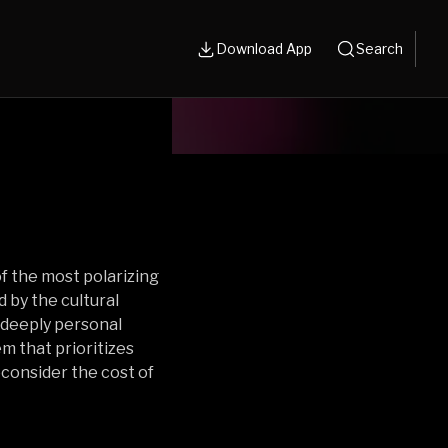
Download App
Search
f the most polarizing
d by the cultural
deeply personal
m that prioritizes
reconsider the cost of