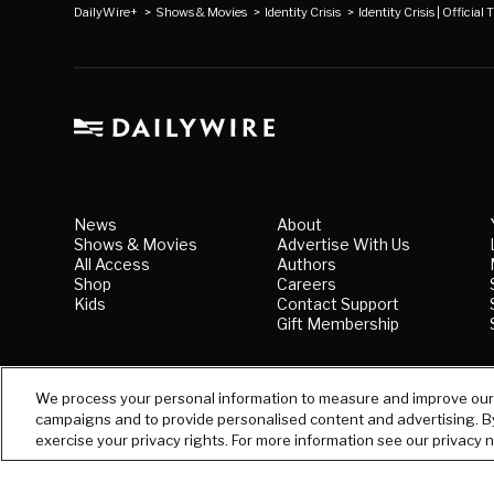
DailyWire+
>
Shows & Movies
>
Identity Crisis
>
Identity Crisis | Official T
News
About
Shows & Movies
Advertise With Us
All Access
Authors
Shop
Careers
Kids
Contact Support
Gift Membership
We process your personal information to measure and improve our s
campaigns and to provide personalised content and advertising. By 
exercise your privacy rights. For more information see our privacy 