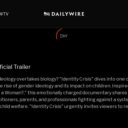
WTV
ficial Trailer
logy overtakes biology? "Identity Crisis" dives into one o
e rise of gender ideology and its impact on children. Inspire
a Woman?," this emotionally charged documentary shares 
tioners, parents, and professionals fighting against a syste
child welfare. "Identity Crisis" urgently invites viewers to 