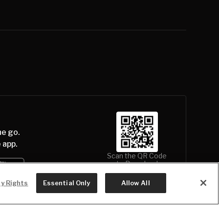
he go.
 app.
Scan the QR Code
to Download
cy Rights
Essential Only
Allow All