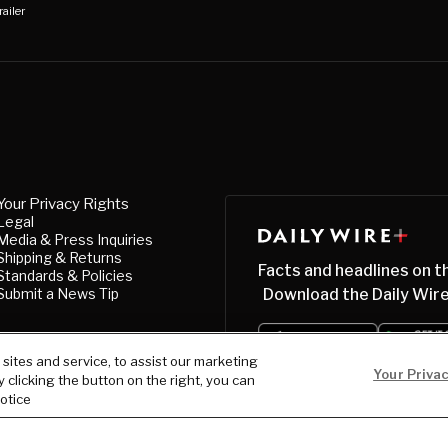
railer
Your Privacy Rights
Legal
Media & Press Inquiries
Shipping & Returns
Facts and headlines on t
Standards & Policies
Submit a News Tip
Download the Daily Wire
ites and service, to assist our marketing
Your Priva
clicking the button on the right, you can
notice