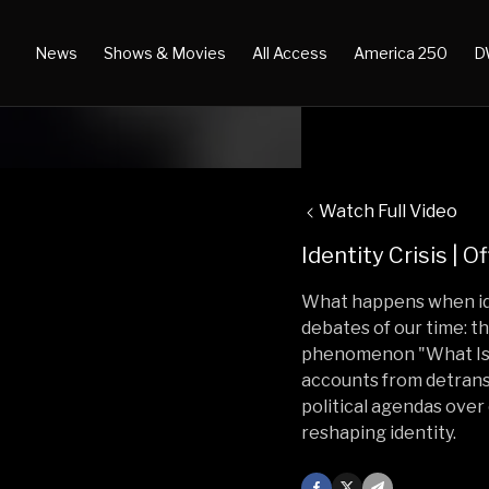
News
Shows & Movies
All Access
America 250
D
Watch Full Video
Identity Crisis | Of
What happens when ideo
debates of our time: th
phenomenon "What Is 
accounts from detransi
political agendas over 
reshaping identity.
Facebook