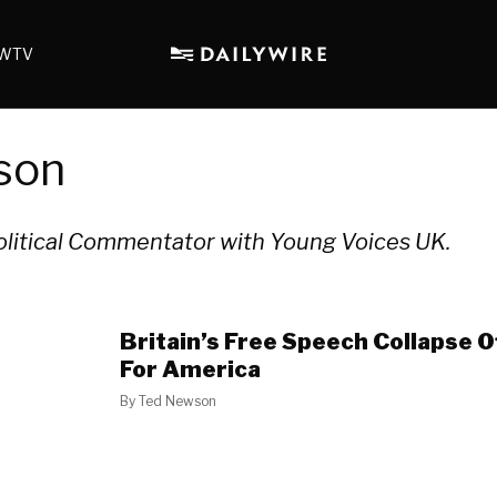
WTV
son
olitical Commentator with Young Voices UK.
Britain’s Free Speech Collapse 
For America
By
Ted Newson