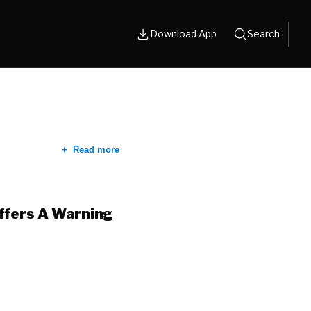
Download App
Search
Read more
Offers A Warning