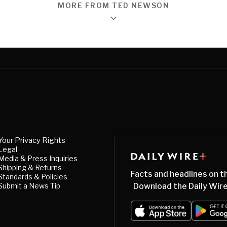
MORE FROM TED NEWSON
Your Privacy Rights
Legal
Media & Press Inquiries
Shipping & Returns
Facts and headlines on t
Standards & Policies
Submit a News Tip
Download the Daily Wire