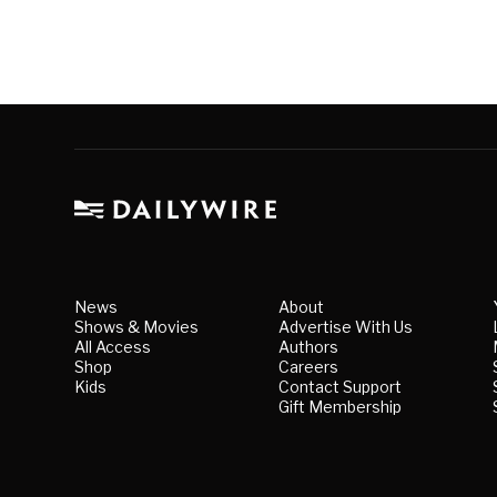
News
About
Shows & Movies
Advertise With Us
All Access
Authors
Shop
Careers
Kids
Contact Support
Gift Membership