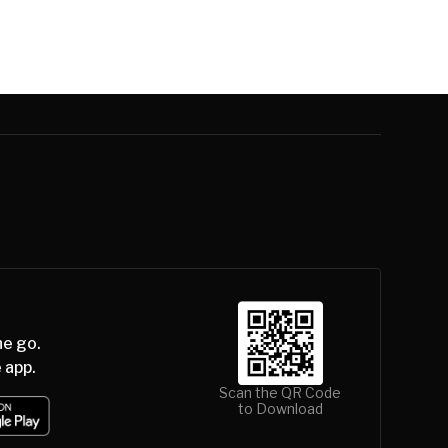
he go.
 app.
Scan the QR Code
to Download