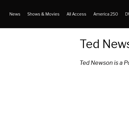
News
Shows & Movies
All Access
America 250
D
Ted New
Ted Newson is a P